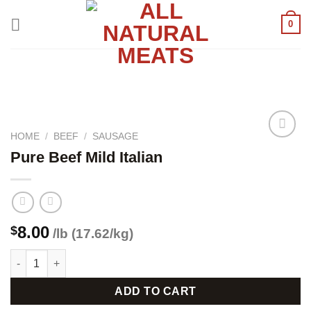
Skip
0
to
content
HOME
/
BEEF
/
SAUSAGE
Pure Beef Mild Italian
Add to
wishlist
8.00
$
/lb (17.62/kg)
Pure Beef Mild Italian quantity
ADD TO CART