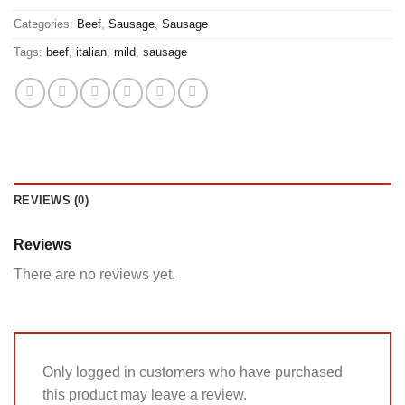
Categories:
Beef
,
Sausage
,
Sausage
Tags:
beef
,
italian
,
mild
,
sausage
REVIEWS (0)
Reviews
There are no reviews yet.
Only logged in customers who have purchased
this product may leave a review.