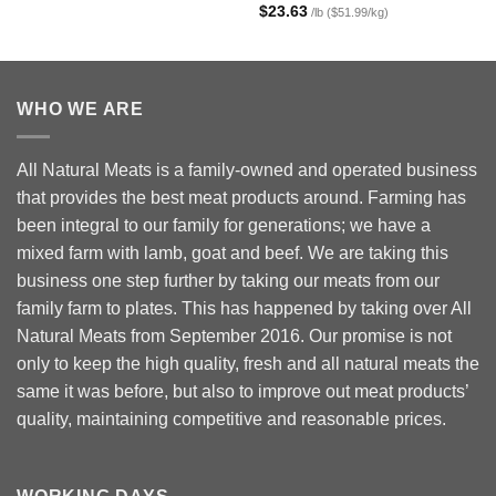
Rated
5.00
$
23.63
/lb ($51.99/kg)
out of 5
WHO WE ARE
All Natural Meats is a family-owned and operated business
that provides the best meat products around. Farming has
been integral to our family for generations; we have a
mixed farm with lamb, goat and beef. We are taking this
business one step further by taking our meats from our
family farm to plates. This has happened by taking over All
Natural Meats from September 2016. Our promise is not
only to keep the high quality, fresh and all natural meats the
same it was before, but also to improve out meat products’
quality, maintaining competitive and reasonable prices.