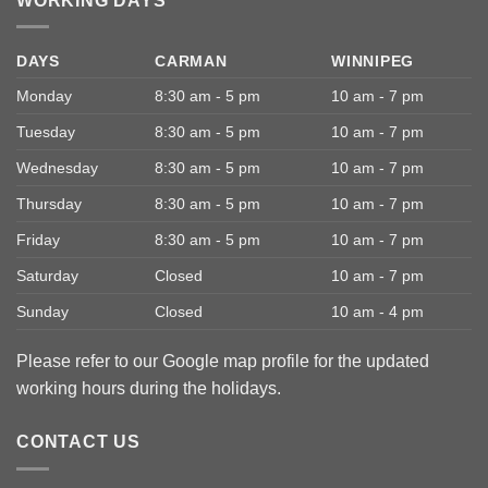
WORKING DAYS
DAYS
CARMAN
WINNIPEG
Monday
8:30 am - 5 pm
10 am - 7 pm
Tuesday
8:30 am - 5 pm
10 am - 7 pm
Wednesday
8:30 am - 5 pm
10 am - 7 pm
Thursday
8:30 am - 5 pm
10 am - 7 pm
Friday
8:30 am - 5 pm
10 am - 7 pm
Saturday
Closed
10 am - 7 pm
Sunday
Closed
10 am - 4 pm
Please refer to our Google map profile for the updated
working hours during the holidays.
CONTACT US