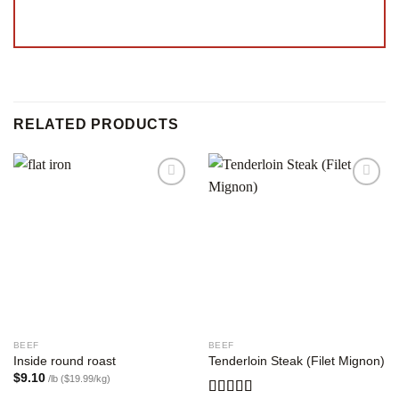
RELATED PRODUCTS
Add to
Add to
wishlist
wishlist
BEEF
BEEF
Inside round roast
Tenderloin Steak (Filet Mignon)
$
9.10
/lb ($19.99/kg)