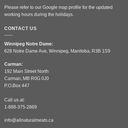
Please refer to our Google map profile for the updated
working hours during the holidays.
CONTACT US
Winnipeg Notre Dame:
628 Notre Dame Ave, Winnipeg, Manitoba, R3B 1S9
Carman:
192 Main Street North
Carman, MB R0G 0J0
P.O.Box 447
Call us at:
1-888-375-2869
info@allnaturalmeats.ca