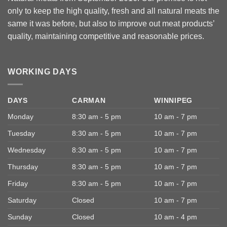
only to keep the high quality, fresh and all natural meats the
same it was before, but also to improve out meat products’
quality, maintaining competitive and reasonable prices.
WORKING DAYS
DAYS
CARMAN
WINNIPEG
Monday
8:30 am - 5 pm
10 am - 7 pm
Tuesday
8:30 am - 5 pm
10 am - 7 pm
Wednesday
8:30 am - 5 pm
10 am - 7 pm
Thursday
8:30 am - 5 pm
10 am - 7 pm
Friday
8:30 am - 5 pm
10 am - 7 pm
Saturday
Closed
10 am - 7 pm
Sunday
Closed
10 am - 4 pm