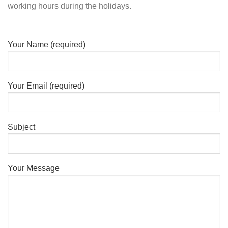
working hours during the holidays.
Your Name (required)
Your Email (required)
Subject
Your Message