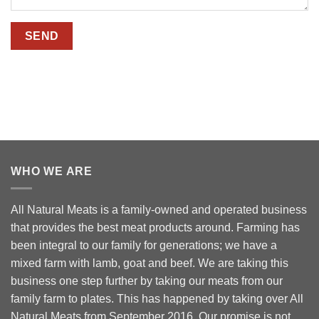
WHO WE ARE
All Natural Meats is a family-owned and operated business
that provides the best meat products around. Farming has
been integral to our family for generations; we have a
mixed farm with lamb, goat and beef. We are taking this
business one step further by taking our meats from our
family farm to plates. This has happened by taking over All
Natural Meats from September 2016. Our promise is not