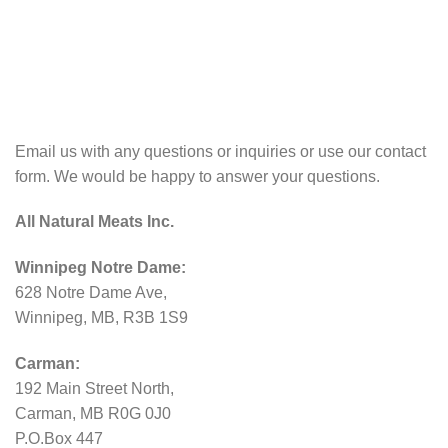
Email us with any questions or inquiries or use our contact
form. We would be happy to answer your questions.
All Natural Meats Inc.
Winnipeg Notre Dame:
628 Notre Dame Ave,
Winnipeg, MB, R3B 1S9
Carman:
192 Main Street North,
Carman, MB R0G 0J0
P.O.Box 447