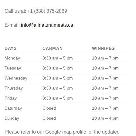
Call us at: +1 (888) 375-2869
E-mail:
info@allnaturalmeats.ca
DAYS
CARMAN
WINNIPEG
Monday
8:30 am – 5 pm
10 am – 7 pm
Tuesday
8:30 am – 5 pm
10 am – 7 pm
Wednesday
8:30 am – 5 pm
10 am – 7 pm
Thursday
8:30 am – 5 pm
10 am – 7 pm
Friday
8:30 am – 5 pm
10 am – 7 pm
Saturday
Closed
10 am – 7 pm
Sunday
Closed
10 am – 4 pm
Please refer to our Google map profile for the updated