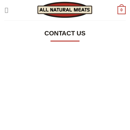
Skip
0
to
content
CONTACT US