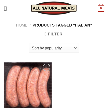
Skip
0
to
content
HOME
/
PRODUCTS TAGGED “ITALIAN”
FILTER
Add to
wishlist