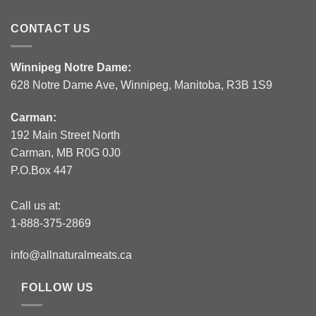
CONTACT US
Winnipeg Notre Dame:
628 Notre Dame Ave, Winnipeg, Manitoba, R3B 1S9
Carman:
192 Main Street North
Carman, MB R0G 0J0
P.O.Box 447
Call us at:
1-888-375-2869
info@allnaturalmeats.ca
FOLLOW US