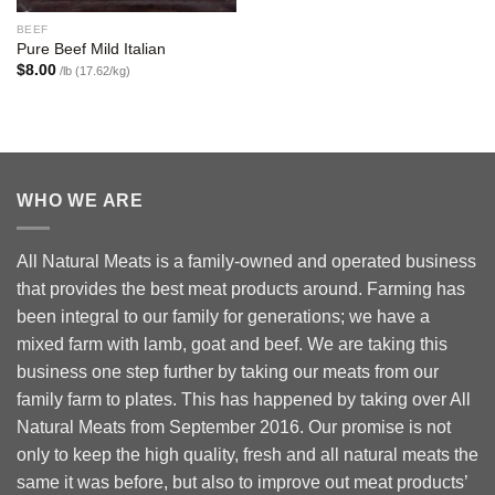
BEEF
Pure Beef Mild Italian
$
8.00
/lb (17.62/kg)
WHO WE ARE
All Natural Meats is a family-owned and operated business
that provides the best meat products around. Farming has
been integral to our family for generations; we have a
mixed farm with lamb, goat and beef. We are taking this
business one step further by taking our meats from our
family farm to plates. This has happened by taking over All
Natural Meats from September 2016. Our promise is not
only to keep the high quality, fresh and all natural meats the
same it was before, but also to improve out meat products’