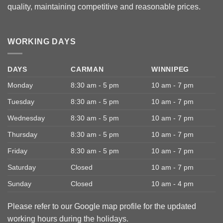
quality, maintaining competitive and reasonable prices.
WORKING DAYS
DAYS
CARMAN
WINNIPEG
Monday
8:30 am - 5 pm
10 am - 7 pm
Tuesday
8:30 am - 5 pm
10 am - 7 pm
Wednesday
8:30 am - 5 pm
10 am - 7 pm
Thursday
8:30 am - 5 pm
10 am - 7 pm
Friday
8:30 am - 5 pm
10 am - 7 pm
Saturday
Closed
10 am - 7 pm
Sunday
Closed
10 am - 4 pm
Please refer to our Google map profile for the updated
working hours during the holidays.