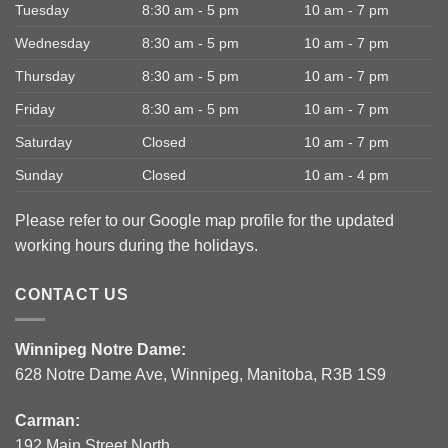
Tuesday
8:30 am - 5 pm
10 am - 7 pm
Wednesday
8:30 am - 5 pm
10 am - 7 pm
Thursday
8:30 am - 5 pm
10 am - 7 pm
Friday
8:30 am - 5 pm
10 am - 7 pm
Saturday
Closed
10 am - 7 pm
Sunday
Closed
10 am - 4 pm
Please refer to our Google map profile for the updated
working hours during the holidays.
CONTACT US
Winnipeg Notre Dame:
628 Notre Dame Ave, Winnipeg, Manitoba, R3B 1S9
Carman:
192 Main Street North