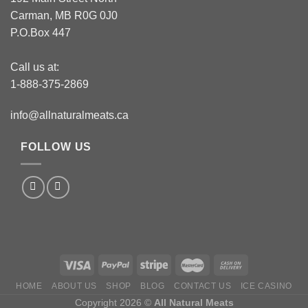
Carman, MB R0G 0J0
P.O.Box 447
Call us at:
1-888-375-2869
info@allnaturalmeats.ca
FOLLOW US
HOME
ABOUT US
SHOP
BLOG
CONTACT US
ICE CASINO
Copyright 2026 ©
All Natural Meats