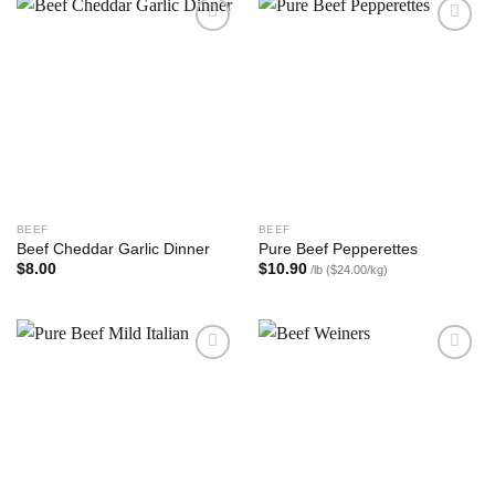
Add to
Add to
wishlist
wishlist
BEEF
BEEF
Beef Cheddar Garlic Dinner
Pure Beef Pepperettes
$
8.00
$
10.90
/lb ($24.00/kg)
Add to
Add to
wishlist
wishlist