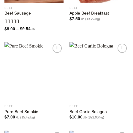
BEEF
BEEF
Beef Sausage
Apple Beef Breakfast
$
7.50
/lb (13.22/kg)
Rated
Price
$
8.00
–
$
9.54
/lb
range:
4.00
out
$8.00
of 5
through
$9.54
Add to
Add to
wishlist
wishlist
BEEF
BEEF
Pure Beef Smokie
Beef Garlic Bologna
$
7.00
$
10.00
/lb (15.42/kg)
/lb ($22.00/kg)