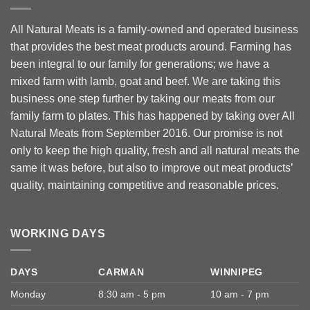
All Natural Meats is a family-owned and operated business
that provides the best meat products around. Farming has
been integral to our family for generations; we have a
mixed farm with lamb, goat and beef. We are taking this
business one step further by taking our meats from our
family farm to plates. This has happened by taking over All
Natural Meats from September 2016. Our promise is not
only to keep the high quality, fresh and all natural meats the
same it was before, but also to improve out meat products’
quality, maintaining competitive and reasonable prices.
WORKING DAYS
DAYS
CARMAN
WINNIPEG
Monday
8:30 am - 5 pm
10 am - 7 pm