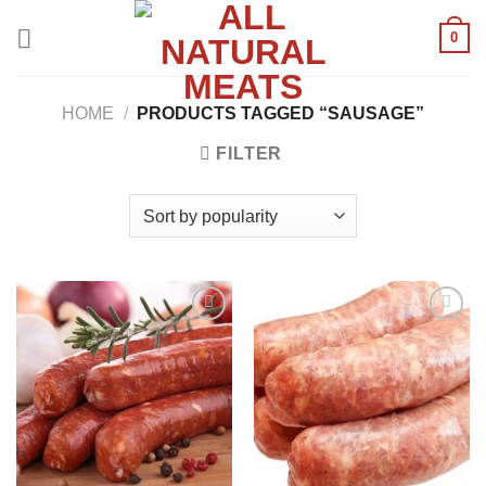
Skip
0
to
content
HOME
/
PRODUCTS TAGGED “SAUSAGE”
FILTER
Add to
Add to
wishlist
wishlist