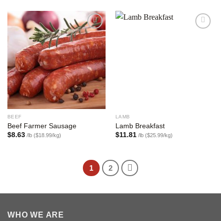
Add to
Add to
wishlist
wishlist
BEEF
LAMB
Beef Farmer Sausage
Lamb Breakfast
$
8.63
$
11.81
/lb ($18.99/kg)
/lb ($25.99/kg)
1
2
WHO WE ARE