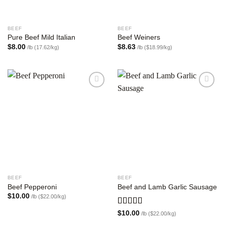
BEEF
BEEF
Pure Beef Mild Italian
Beef Weiners
$
8.00
$
8.63
/lb (17.62/kg)
/lb ($18.99/kg)
Add to
Add to
wishlist
wishlist
BEEF
BEEF
Beef Pepperoni
Beef and Lamb Garlic Sausage
$
10.00
/lb ($22.00/kg)
Rated
5.00
$
10.00
/lb ($22.00/kg)
out of 5