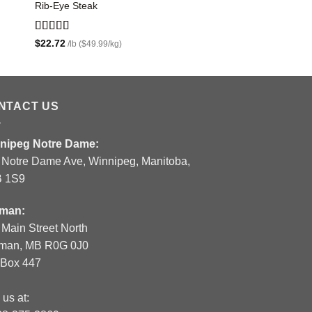
Rib-Eye Steak
Sirloin Tip Roast
$
8.63
/lb ($18.99/kg)
Rated
5.00
$
22.72
/lb ($49.99/kg)
out of 5
NTACT US
nipeg Notre Dame:
 Notre Dame Ave, Winnipeg, Manitoba,
 1S9
man:
 Main Street North
man, MB R0G 0J0
.Box 447
 us at: