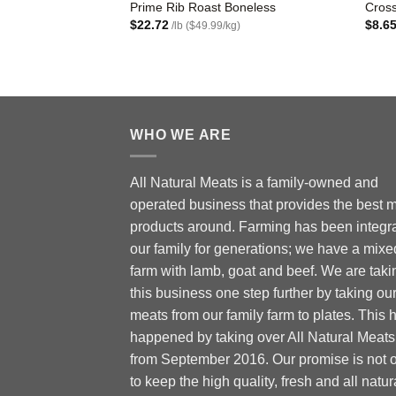
Prime Rib Roast Boneless
Cross
$
22.72
$
8.6
/lb ($49.99/kg)
WHO WE ARE
All Natural Meats is a family-owned and
operated business that provides the best 
products around. Farming has been integra
our family for generations; we have a mixe
farm with lamb, goat and beef. We are taki
this business one step further by taking ou
meats from our family farm to plates. This 
happened by taking over All Natural Meats
from September 2016. Our promise is not 
to keep the high quality, fresh and all natur