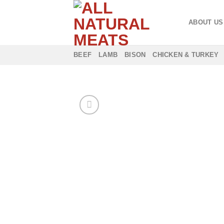
Skip
to
ABOUT US
content
BEEF
LAMB
BISON
CHICKEN & TURKEY