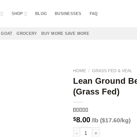
SHOP
BLOG
BUSINESSES
FAQ
GOAT
GROCERY
BUY MORE SAVE MORE
HOME
/
GRASS FED & VEAL
Lean Ground B
(Grass Fed)
Add to
wishlist
Rated
1
5.00
8.00
$
/lb ($17.60/kg)
out of 5
based on
Lean Ground Beef (Grass Fed)
customer
rating