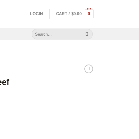
0
LOGIN
CART /
$
0.00
Search
for:
eef
 quantity