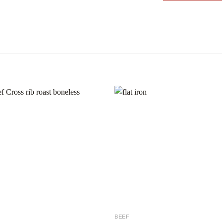
Add to
Add
wishlist
wishl
BEEF