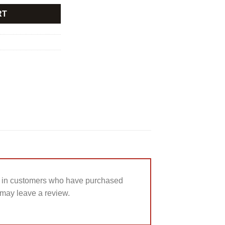
RT
 in customers who have purchased
 may leave a review.