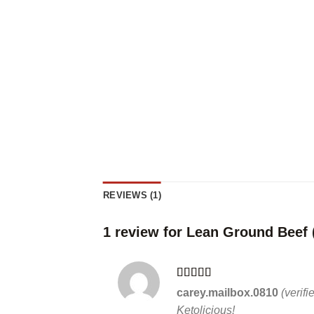
REVIEWS (1)
1 review for
Lean Ground Beef 
Rated
5
out
carey.mailbox.0810
(verif
of 5
Ketolicious!