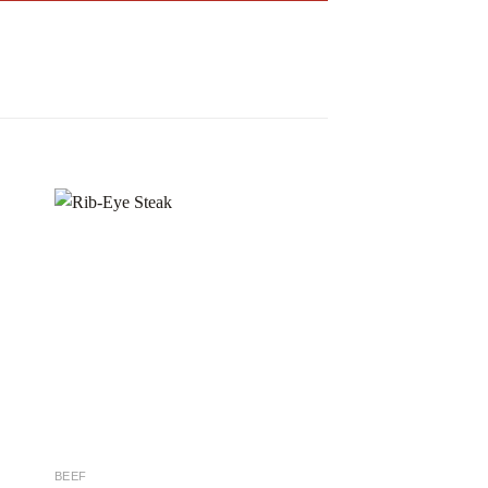
 to
Add to
ist
wishlist
BEEF
BEEF