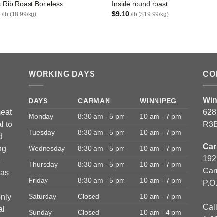
 Rib Roast Boneless
Inside round roast
5
$
9.10
/lb (18.99/kg)
/lb ($19.99/kg)
WORKING DAYS
CO
Win
DAYS
CARMAN
WINNIPEG
meat
628
Monday
8:30 am - 5 pm
10 am - 7 pm
l to
R3B
Tuesday
8:30 am - 5 pm
10 am - 7 pm
d
Car
ng
Wednesday
8:30 am - 5 pm
10 am - 7 pm
192
r
Thursday
8:30 am - 5 pm
10 am - 7 pm
Car
has
Friday
8:30 am - 5 pm
10 am - 7 pm
P.O
Saturday
Closed
10 am - 7 pm
only
Call
al
Sunday
Closed
10 am - 4 pm