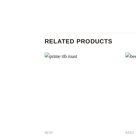
RELATED PRODUCTS
Add to
wishlist
BEEF
BEEF