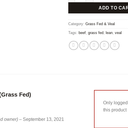
ADD TO CA
Category:
Grass Fed & Veal
Tags:
beef
,
grass fed
,
lean
,
veal
(Grass Fed)
Only logged
this product
ied owner)
–
September 13, 2021