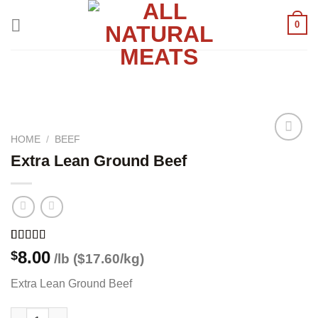
Skip
0
to
content
HOME
/
BEEF
Extra Lean Ground Beef
Add to
wishlist
Rated
1
5.00
8.00
$
/lb ($17.60/kg)
out of 5
based on
Extra Lean Ground Beef
customer
rating
Extra Lean Ground Beef quantity