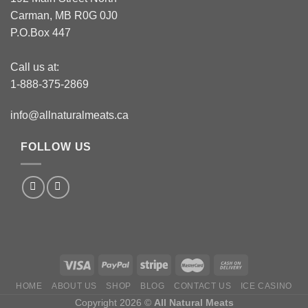
Carman, MB R0G 0J0
P.O.Box 447
Call us at:
1-888-375-2869
info@allnaturalmeats.ca
FOLLOW US
HOME
ABOUT US
SHOP
BLOG
CONTACT US
ICE CASINO
Copyright 2026 ©
All Natural Meats