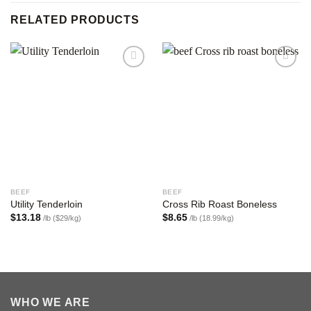
RELATED PRODUCTS
Add to
Add to
wishlist
wishlist
BEEF
BEEF
Utility Tenderloin
Cross Rib Roast Boneless
$
13.18
$
8.65
/lb ($29/kg)
/lb (18.99/kg)
WHO WE ARE