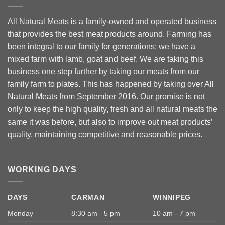
All Natural Meats is a family-owned and operated business
that provides the best meat products around. Farming has
been integral to our family for generations; we have a
mixed farm with lamb, goat and beef. We are taking this
business one step further by taking our meats from our
family farm to plates. This has happened by taking over All
Natural Meats from September 2016. Our promise is not
only to keep the high quality, fresh and all natural meats the
same it was before, but also to improve out meat products’
quality, maintaining competitive and reasonable prices.
WORKING DAYS
DAYS
CARMAN
WINNIPEG
Monday
8:30 am - 5 pm
10 am - 7 pm