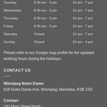
Tuesday
8:30 am - 5 pm
10 am - 7 pm
Wednesday
8:30 am - 5 pm
10 am - 7 pm
Thursday
8:30 am - 5 pm
10 am - 7 pm
Friday
8:30 am - 5 pm
10 am - 7 pm
Saturday
Closed
10 am - 7 pm
Sunday
Closed
10 am - 4 pm
Please refer to our Google map profile for the updated
working hours during the holidays.
CONTACT US
Winnipeg Notre Dame:
628 Notre Dame Ave, Winnipeg, Manitoba, R3B 1S9
Carman:
192 Main Street North