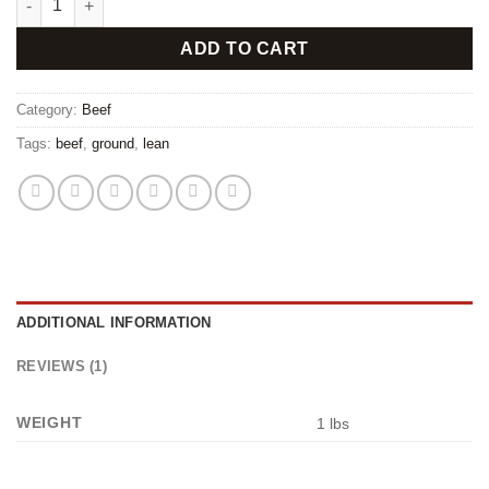
ADD TO CART
Category:
Beef
Tags:
beef
,
ground
,
lean
ADDITIONAL INFORMATION
REVIEWS (1)
WEIGHT
1 lbs