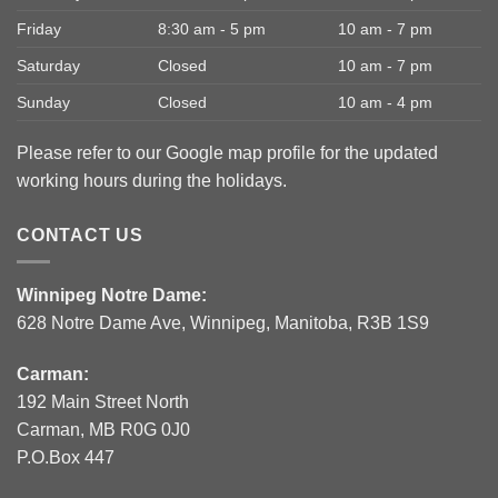
Friday
8:30 am - 5 pm
10 am - 7 pm
Saturday
Closed
10 am - 7 pm
Sunday
Closed
10 am - 4 pm
Please refer to our Google map profile for the updated
working hours during the holidays.
CONTACT US
Winnipeg Notre Dame:
628 Notre Dame Ave, Winnipeg, Manitoba, R3B 1S9
Carman:
192 Main Street North
Carman, MB R0G 0J0
P.O.Box 447