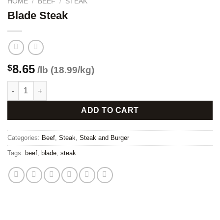
HOME
/
BEEF
/
STEAK
Blade Steak
8.65
$
/lb (18.99/kg)
Blade Steak quantity
ADD TO CART
Categories:
Beef
,
Steak
,
Steak and Burger
Tags:
beef
,
blade
,
steak