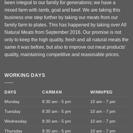
been integral to our family for generations; we have a
mixed farm with lamb, goat and beef. We are taking this
business one step further by taking our meats from our
family farm to plates. This has happened by taking over All
Natural Meats from September 2016. Our promise is not
only to keep the high quality, fresh and all natural meats the
same it was before, but also to improve out meat products’
quality, maintaining competitive and reasonable prices.
WORKING DAYS
DAYS
CARMAN
WINNIPEG
Monday
8:30 am - 5 pm
10 am - 7 pm
Tuesday
8:30 am - 5 pm
10 am - 7 pm
Wednesday
8:30 am - 5 pm
10 am - 7 pm
Thursday
8:30 am - 5 pm
10 am - 7 pm