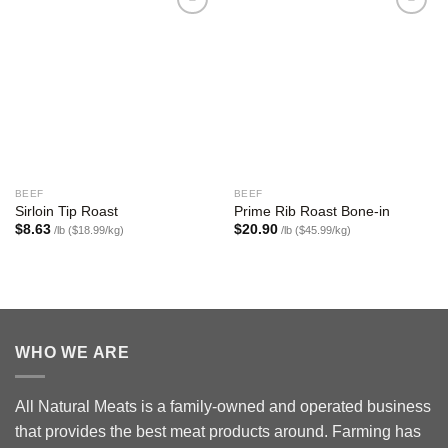
Add to
Add to
wishlist
wishlist
BEEF
BEEF
Sirloin Tip Roast
Prime Rib Roast Bone-in
$
8.63
$
20.90
/lb ($18.99/kg)
/lb ($45.99/kg)
WHO WE ARE
All Natural Meats is a family-owned and operated business
that provides the best meat products around. Farming has