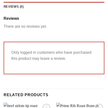
REVIEWS (0)
Reviews
There are no reviews yet.
Only logged in customers who have purchased
this product may leave a review.
RELATED PRODUCTS