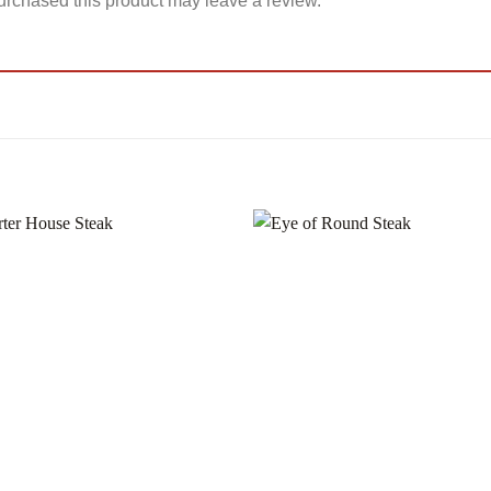
rchased this product may leave a review.
Add to
Add
wishlist
wishl