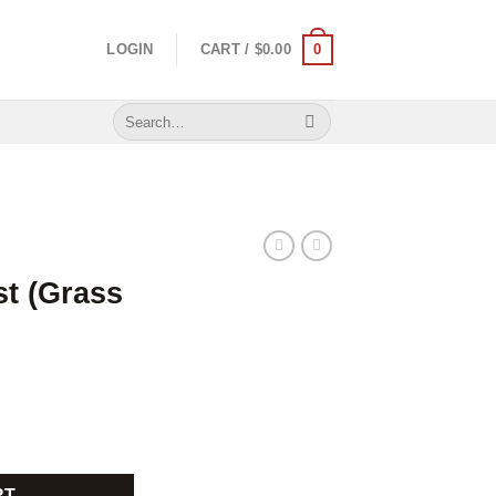
0
LOGIN
CART /
$
0.00
Search
for:
t (Grass
quantity
RT