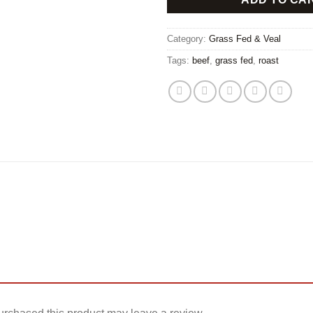
Category:
Grass Fed & Veal
Tags:
beef
,
grass fed
,
roast