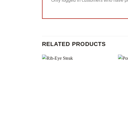
Only logged in customers who have pu
RELATED PRODUCTS
Add to
wishlist