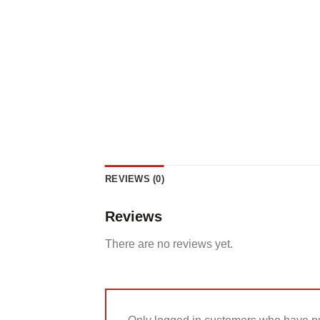
REVIEWS (0)
Reviews
There are no reviews yet.