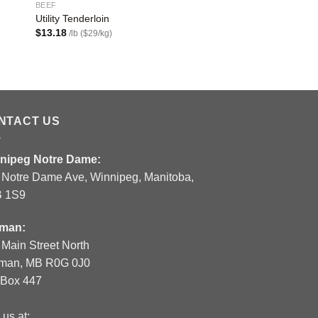
BEEF
BEEF
Utility Tenderloin
Prime Rib Roast Bon
$
13.18
$
22.72
/lb ($29/kg)
/lb ($49.99/kg)
NTACT US
nipeg Notre Dame:
 Notre Dame Ave, Winnipeg, Manitoba,
 1S9
man:
 Main Street North
man, MB R0G 0J0
.Box 447
 us at: