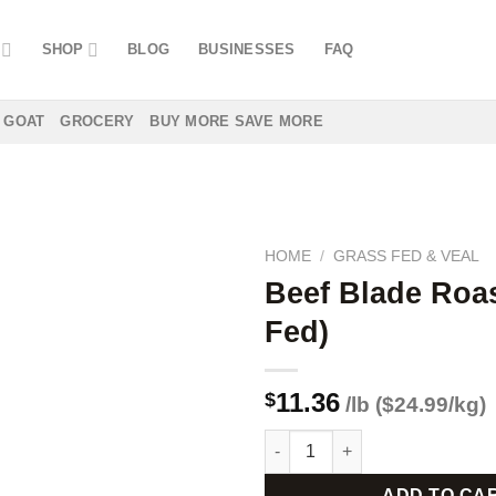
SHOP
BLOG
BUSINESSES
FAQ
GOAT
GROCERY
BUY MORE SAVE MORE
HOME
/
GRASS FED & VEAL
Beef Blade Roas
Fed)
Add to
wishlist
11.36
$
/lb ($24.99/kg)
Beef Blade Roast (Grass Fed) 
ADD TO CA