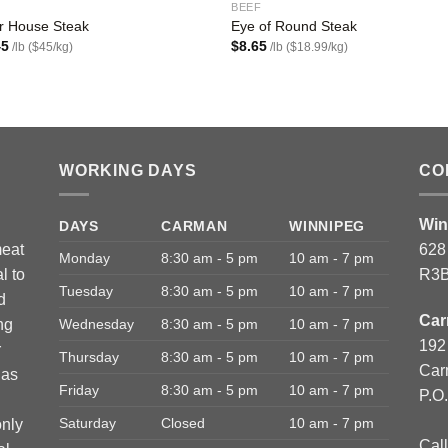
BEEF
r House Steak
Eye of Round Steak
45
$
8.65
/lb ($45/kg)
/lb ($18.99/kg)
WORKING DAYS
CO
Win
DAYS
CARMAN
WINNIPEG
meat
628
Monday
8:30 am - 5 pm
10 am - 7 pm
l to
R3B
Tuesday
8:30 am - 5 pm
10 am - 7 pm
d
Car
ng
Wednesday
8:30 am - 5 pm
10 am - 7 pm
192
r
Thursday
8:30 am - 5 pm
10 am - 7 pm
Car
has
Friday
8:30 am - 5 pm
10 am - 7 pm
P.O
Saturday
Closed
10 am - 7 pm
only
Call