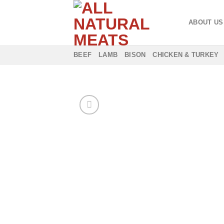
Skip
to
ABOUT US
content
BEEF
LAMB
BISON
CHICKEN & TURKEY