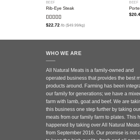
BEEF
BEEF
Rib-Eye Steak
Porte
$
20.
Rated
5.00
$
22.72
/lb ($49.99/kg)
out of 5
WHO WE ARE
All Natural Meats is a family-owned and
operated business that provides the best 
products around. Farming has been integra
our family for generations; we have a mixe
farm with lamb, goat and beef. We are taki
this business one step further by taking ou
meats from our family farm to plates. This 
happened by taking over All Natural Meats
from September 2016. Our promise is not 