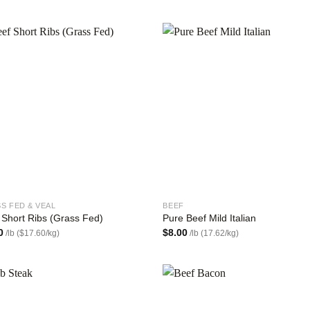
Add to
Add
wishlist
wish
S FED & VEAL
BEEF
 Short Ribs (Grass Fed)
Pure Beef Mild Italian
0
$
8.00
/lb ($17.60/kg)
/lb (17.62/kg)