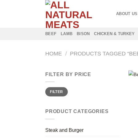
Skip
to
ABOUT US
content
BEEF
LAMB
BISON
CHICKEN & TURKEY
HOME
/
PRODUCTS TAGGED “BE
FILTER BY PRICE
Min
Max
FILTER
price
price
PRODUCT CATEGORIES
Steak and Burger