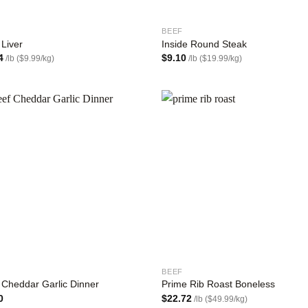
BEEF
 Liver
Inside Round Steak
4
$
9.10
/lb ($9.99/kg)
/lb ($19.99/kg)
Add to
Add
wishlist
wish
BEEF
 Cheddar Garlic Dinner
Prime Rib Roast Boneless
0
$
22.72
/lb ($49.99/kg)