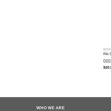
BEEF
Rib 
Rat
$
20.
out o
WHO WE ARE