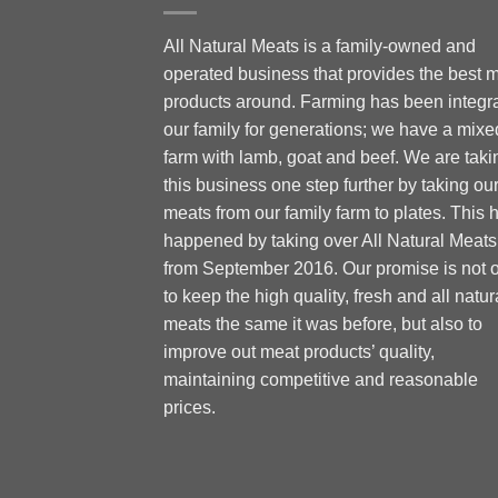
All Natural Meats is a family-owned and
operated business that provides the best 
products around. Farming has been integra
our family for generations; we have a mixe
farm with lamb, goat and beef. We are taki
this business one step further by taking ou
meats from our family farm to plates. This 
happened by taking over All Natural Meats
from September 2016. Our promise is not 
to keep the high quality, fresh and all natur
meats the same it was before, but also to
improve out meat products’ quality,
maintaining competitive and reasonable
prices.