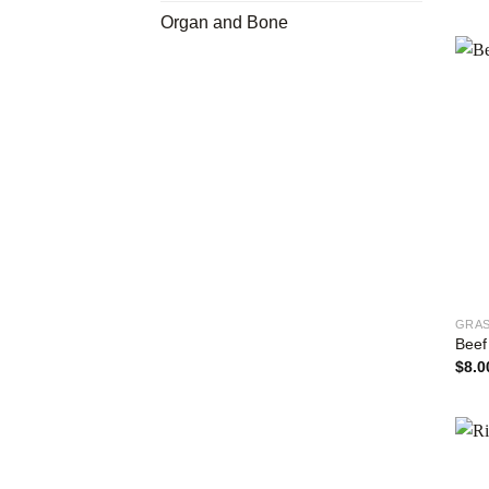
Organ and Bone
GRAS
Beef
$
8.0