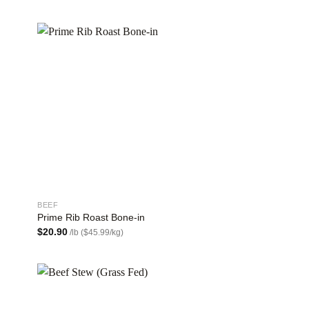
 to
Add to
list
wishlist
BEEF
Prime Rib Roast Bone-in
$
20.90
/lb ($45.99/kg)