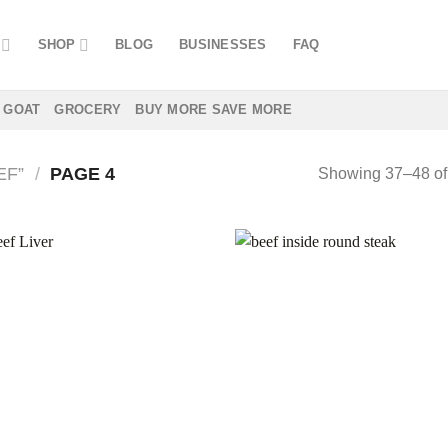
SHOP
BLOG
BUSINESSES
FAQ
GOAT
GROCERY
BUY MORE SAVE MORE
EF”
/
PAGE 4
Showing 37–48 of 
Add to
Add
wishlist
wish