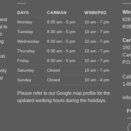
Win
DAYS
CARMAN
WINNIPEG
meat
628
Monday
8:30 am - 5 pm
10 am - 7 pm
l to
R3B
Tuesday
8:30 am - 5 pm
10 am - 7 pm
d
Car
ng
Wednesday
8:30 am - 5 pm
10 am - 7 pm
192
r
Thursday
8:30 am - 5 pm
10 am - 7 pm
Car
has
Friday
8:30 am - 5 pm
10 am - 7 pm
P.O
Saturday
Closed
10 am - 7 pm
only
Call
al
Sunday
Closed
10 am - 4 pm
1-8
Please refer to our Google map profile for the
inf
updated working hours during the holidays.
F