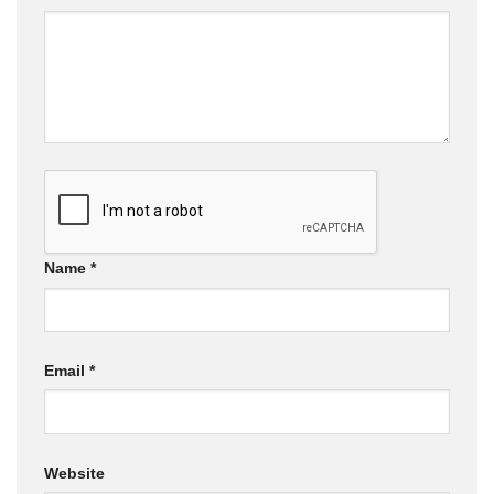
Name
*
Email
*
Website