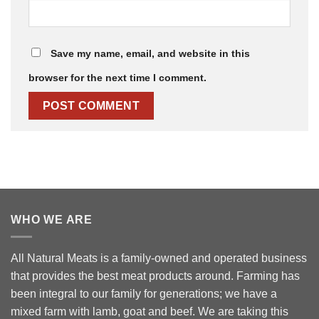
Save my name, email, and website in this
browser for the next time I comment.
WHO WE ARE
All Natural Meats is a family-owned and operated business
that provides the best meat products around. Farming has
been integral to our family for generations; we have a
mixed farm with lamb, goat and beef. We are taking this