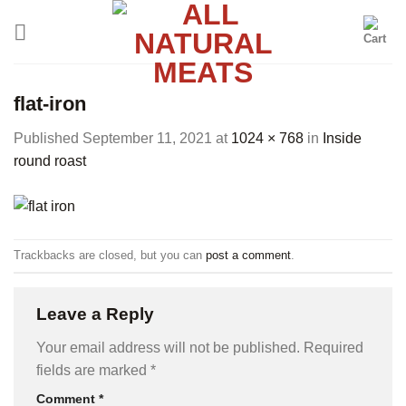
Skip
to
content
flat-iron
Published
September 11, 2021
at
1024 × 768
in
Inside
round roast
Trackbacks are closed, but you can
post a comment
.
Leave a Reply
Your email address will not be published.
Required
fields are marked
*
Comment
*