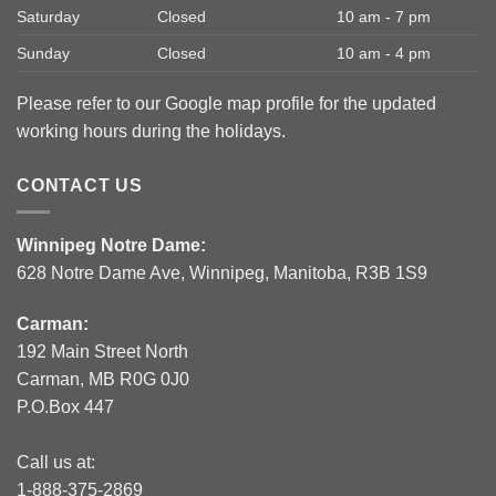
Saturday
Closed
10 am - 7 pm
Sunday
Closed
10 am - 4 pm
Please refer to our Google map profile for the updated
working hours during the holidays.
CONTACT US
Winnipeg Notre Dame:
628 Notre Dame Ave, Winnipeg, Manitoba, R3B 1S9
Carman:
192 Main Street North
Carman, MB R0G 0J0
P.O.Box 447
Call us at:
1-888-375-2869