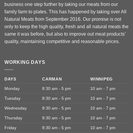
business one step further by taking our meats from our
family farm to plates. This has happened by taking over All
Natural Meats from September 2016. Our promise is not
only to keep the high quality, fresh and all natural meats the
same it was before, but also to improve out meat products’
quality, maintaining competitive and reasonable prices.
WORKING DAYS
DAYS
CARMAN
WINNIPEG
Monday
8:30 am - 5 pm
10 am - 7 pm
Tuesday
8:30 am - 5 pm
10 am - 7 pm
Wednesday
8:30 am - 5 pm
10 am - 7 pm
Thursday
8:30 am - 5 pm
10 am - 7 pm
Friday
8:30 am - 5 pm
10 am - 7 pm