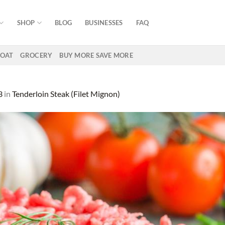
SHOP
BLOG
BUSINESSES
FAQ
OAT
GROCERY
BUY MORE SAVE MORE
3
in
Tenderloin Steak (Filet Mignon)