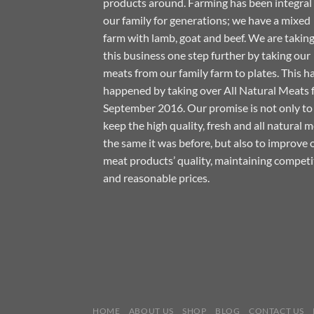
products around. Farming has been integral
our family for generations; we have a mixed
farm with lamb, goat and beef. We are takin
this business one step further by taking our
meats from our family farm to plates. This h
happened by taking over All Natural Meats
September 2016. Our promise is not only to
keep the high quality, fresh and all natural 
the same it was before, but also to improve 
meat products’ quality, maintaining competi
and reasonable prices.
HOME
ABOUT US
SHOP
BLOG
CONTACT US