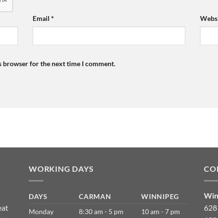
Email
*
Websi
s browser for the next time I comment.
WORKING DAYS
CO
Win
DAYS
CARMAN
WINNIPEG
eat
628
Monday
8:30 am - 5 pm
10 am - 7 pm