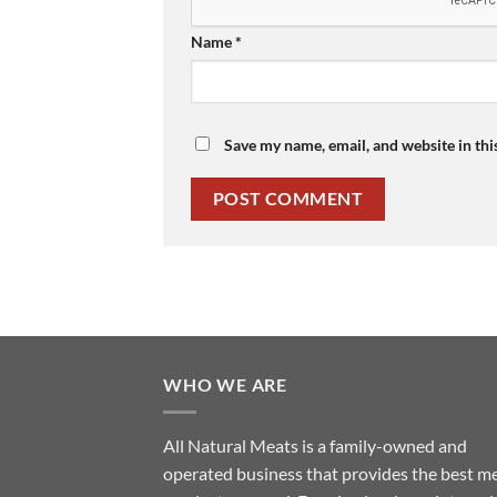
Name
*
Save my name, email, and website in thi
WHO WE ARE
All Natural Meats is a family-owned and
operated business that provides the best m