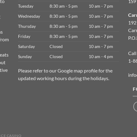
 to
1S9
Tuesday
8:30 am - 5 pm
10 am - 7 pm
Car
g
Wednesday
8:30 am - 5 pm
10 am - 7 pm
192
Thursday
8:30 am - 5 pm
10 am - 7 pm
Car
as
Friday
8:30 am - 5 pm
10 am - 7 pm
P.O
 from
Saturday
Closed
10 am - 7 pm
Call
meats
Sunday
Closed
10 am - 4 pm
1-8
out
tive
Please refer to our Google map profile for the
info
updated working hours during the holidays.
F
ICE CASINO