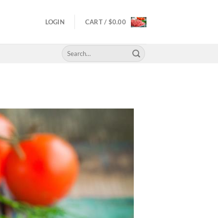
LOGIN
CART /
$
0.00
Search
for: