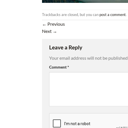
Trackbacks are closed, but you can
post a comment
.
←
Previous
Next
→
Leave a Reply
Your email address will not be published
Comment
*