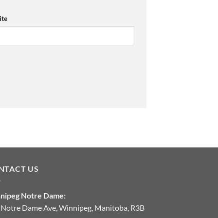
te
NTACT US
nipeg Notre Dame:
 Notre Dame Ave, Winnipeg, Manitoba, R3B