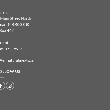
man:
 Main Street North
man, MB R0G 0J0
.Box 447
 us at:
88-375-2869
@allnaturalmeats.ca
OLLOW US