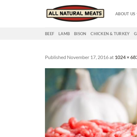
Skip
to
ABOUT US
content
BEEF
LAMB
BISON
CHICKEN & TURKEY
G
Published
November 17, 2016
at
1024 × 68