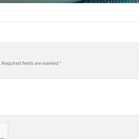
.
Required fields are marked
*