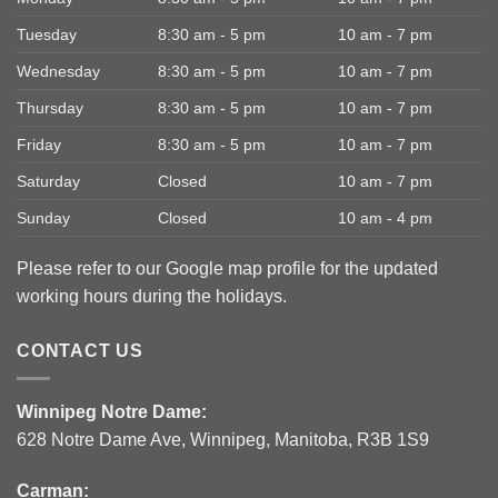
Tuesday
8:30 am - 5 pm
10 am - 7 pm
Wednesday
8:30 am - 5 pm
10 am - 7 pm
Thursday
8:30 am - 5 pm
10 am - 7 pm
Friday
8:30 am - 5 pm
10 am - 7 pm
Saturday
Closed
10 am - 7 pm
Sunday
Closed
10 am - 4 pm
Please refer to our Google map profile for the updated
working hours during the holidays.
CONTACT US
Winnipeg Notre Dame:
628 Notre Dame Ave, Winnipeg, Manitoba, R3B 1S9
Carman: