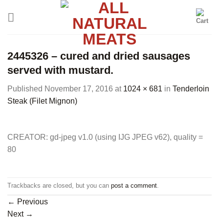
Skip
to
content
2445326 – cured and dried sausages
served with mustard.
Published
November 17, 2016
at
1024 × 681
in
Tenderloin
Steak (Filet Mignon)
CREATOR: gd-jpeg v1.0 (using IJG JPEG v62), quality =
80
Trackbacks are closed, but you can
post a comment
.
←
Previous
Next
→