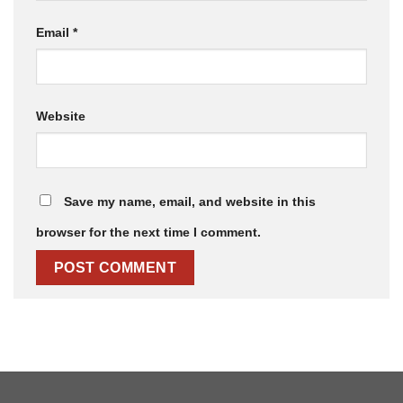
Email
*
Website
Save my name, email, and website in this
browser for the next time I comment.