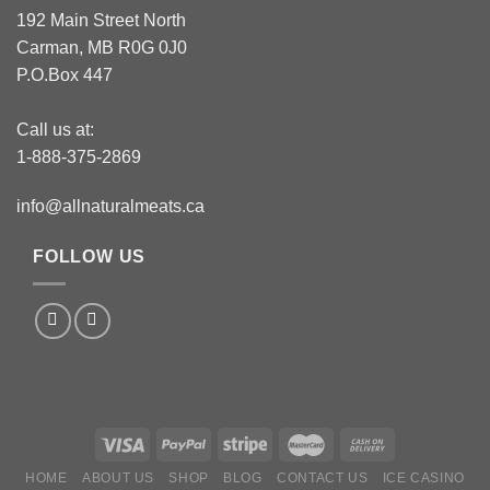
192 Main Street North
Carman, MB R0G 0J0
P.O.Box 447
Call us at:
1-888-375-2869
info@allnaturalmeats.ca
FOLLOW US
HOME
ABOUT US
SHOP
BLOG
CONTACT US
ICE CASINO