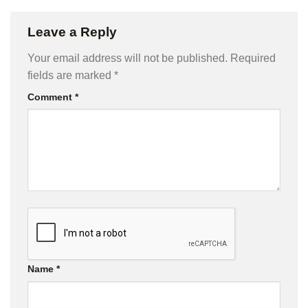
Leave a Reply
Your email address will not be published.
Required
fields are marked
*
Comment
*
Name
*