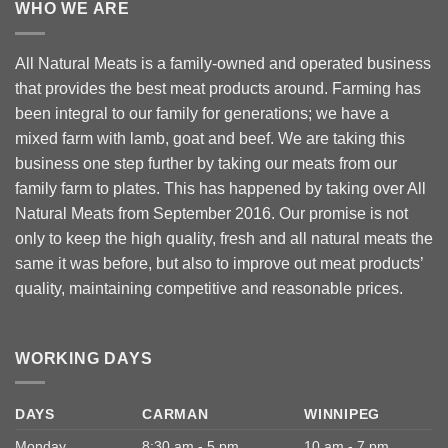
WHO WE ARE
All Natural Meats is a family-owned and operated business
that provides the best meat products around. Farming has
been integral to our family for generations; we have a
mixed farm with lamb, goat and beef. We are taking this
business one step further by taking our meats from our
family farm to plates. This has happened by taking over All
Natural Meats from September 2016. Our promise is not
only to keep the high quality, fresh and all natural meats the
same it was before, but also to improve out meat products’
quality, maintaining competitive and reasonable prices.
WORKING DAYS
DAYS
CARMAN
WINNIPEG
Monday
8:30 am - 5 pm
10 am - 7 pm