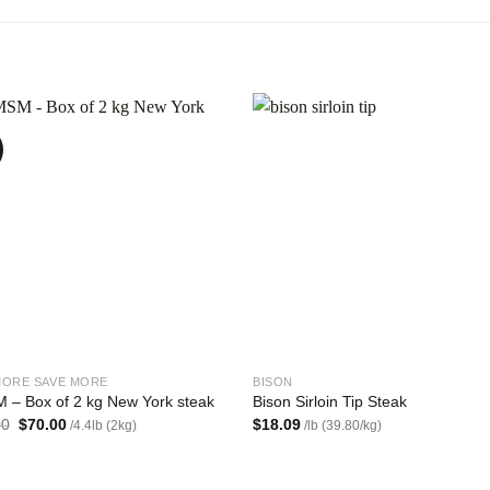
Add to
Add
wishlist
wishl
MORE SAVE MORE
BISON
 – Box of 2 kg New York steak
Bison Sirloin Tip Steak
Original
Current
00
$
70.00
$
18.09
/4.4lb (2kg)
/lb (39.80/kg)
price
price
was:
is:
$84.00.
$70.00.