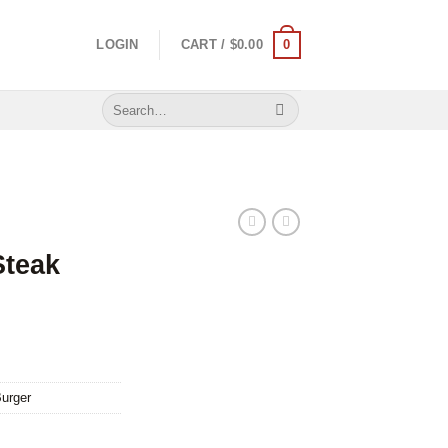
0
LOGIN
CART /
$
0.00
Search
for:
Steak
urger