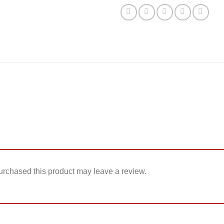
rchased this product may leave a review.