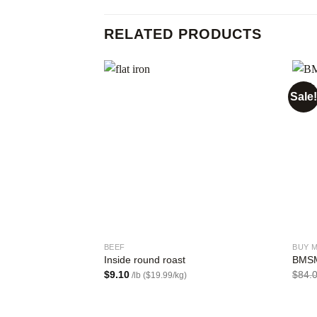
RELATED PRODUCTS
Sale!
Add to
wishlist
BEEF
BUY 
Inside round roast
BMSM
$
9.10
$
84.
/lb ($19.99/kg)