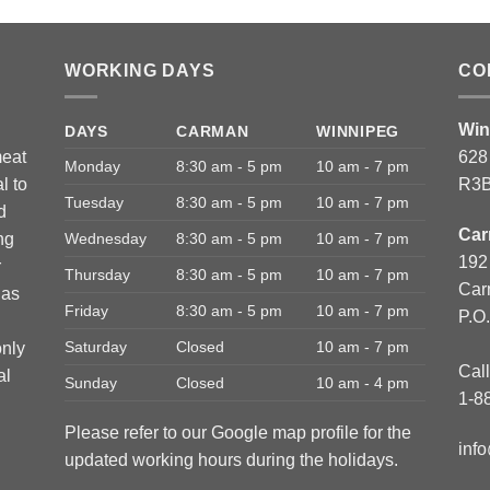
WORKING DAYS
CO
Win
DAYS
CARMAN
WINNIPEG
meat
628
Monday
8:30 am - 5 pm
10 am - 7 pm
l to
R3B
Tuesday
8:30 am - 5 pm
10 am - 7 pm
d
Car
ng
Wednesday
8:30 am - 5 pm
10 am - 7 pm
192
r
Thursday
8:30 am - 5 pm
10 am - 7 pm
Car
has
Friday
8:30 am - 5 pm
10 am - 7 pm
P.O
Saturday
Closed
10 am - 7 pm
only
Call
al
Sunday
Closed
10 am - 4 pm
1-8
Please refer to our Google map profile for the
inf
updated working hours during the holidays.