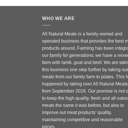
WHO WE ARE
All Natural Meats is a family-owned and
operated business that provides the best 
products around. Farming has been integra
our family for generations; we have a mixe
farm with lamb, goat and beef. We are taki
this business one step further by taking ou
meats from our family farm to plates. This 
happened by taking over All Natural Meats
from September 2016. Our promise is not 
to keep the high quality, fresh and all natur
meats the same it was before, but also to
improve out meat products’ quality,
maintaining competitive and reasonable
prices.