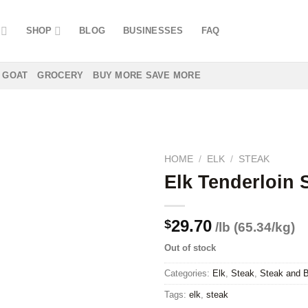
SHOP
BLOG
BUSINESSES
FAQ
GOAT
GROCERY
BUY MORE SAVE MORE
HOME
/
ELK
/
STEAK
Elk Tenderloin 
Add to
29.70
$
/lb (65.34/kg)
wishlist
Out of stock
Categories:
Elk
,
Steak
,
Steak and B
Tags:
elk
,
steak