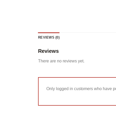
REVIEWS (0)
Reviews
There are no reviews yet.
Only logged in customers who have pu