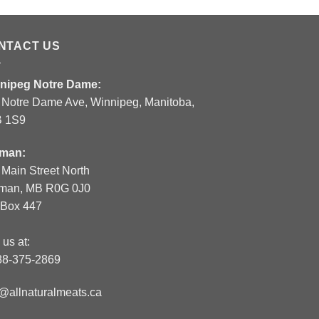
NTACT US
nipeg Notre Dame:
 Notre Dame Ave, Winnipeg, Manitoba,
 1S9
man:
 Main Street North
man, MB R0G 0J0
.Box 447
 us at:
88-375-2869
o@allnaturalmeats.ca