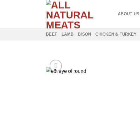
Skip
to
ABOUT US
content
BEEF
LAMB
BISON
CHICKEN & TURKEY