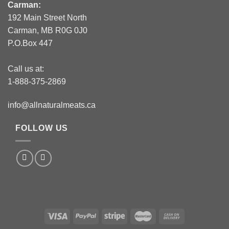
Carman:
192 Main Street North
Carman, MB R0G 0J0
P.O.Box 447
Call us at:
1-888-375-2869
info@allnaturalmeats.ca
FOLLOW US