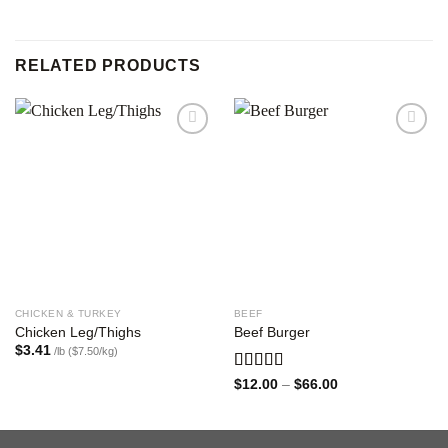
RELATED PRODUCTS
Add to
Add to
wishlist
wishlist
CHICKEN & TURKEY
BEEF
Chicken Leg/Thighs
Beef Burger
$
3.41
/lb ($7.50/kg)
Rated
Price
$
12.00
–
$
66.00
range:
3.00
$12.00
out of
through
5
$66.00