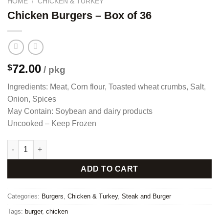
HOME
/
CHICKEN & TURKEY
Chicken Burgers – Box of 36
72.00
$
/ pkg
Ingredients: Meat, Corn flour, Toasted wheat crumbs, Salt,
Onion, Spices
May Contain: Soybean and dairy products
Uncooked – Keep Frozen
Chicken Burgers - Box of 36 quantity
ADD TO CART
Categories:
Burgers
,
Chicken & Turkey
,
Steak and Burger
Tags:
burger
,
chicken