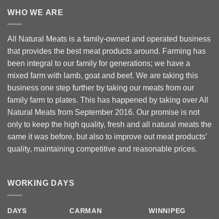
WHO WE ARE
All Natural Meats is a family-owned and operated business
that provides the best meat products around. Farming has
been integral to our family for generations; we have a
mixed farm with lamb, goat and beef. We are taking this
business one step further by taking our meats from our
family farm to plates. This has happened by taking over All
Natural Meats from September 2016. Our promise is not
only to keep the high quality, fresh and all natural meats the
same it was before, but also to improve out meat products’
quality, maintaining competitive and reasonable prices.
WORKING DAYS
DAYS
CARMAN
WINNIPEG