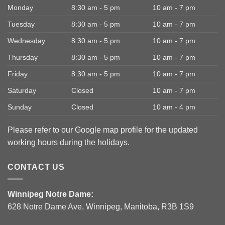
Monday
8:30 am - 5 pm
10 am - 7 pm
Tuesday
8:30 am - 5 pm
10 am - 7 pm
Wednesday
8:30 am - 5 pm
10 am - 7 pm
Thursday
8:30 am - 5 pm
10 am - 7 pm
Friday
8:30 am - 5 pm
10 am - 7 pm
Saturday
Closed
10 am - 7 pm
Sunday
Closed
10 am - 4 pm
Please refer to our Google map profile for the updated
working hours during the holidays.
CONTACT US
Winnipeg Notre Dame:
628 Notre Dame Ave, Winnipeg, Manitoba, R3B 1S9