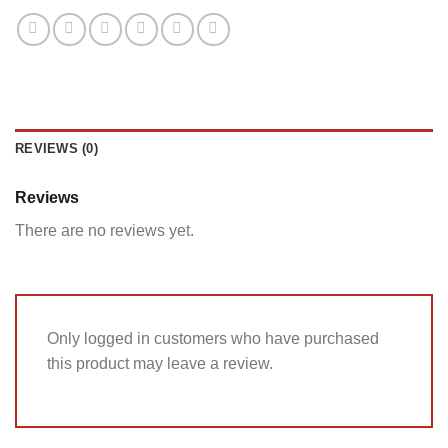
REVIEWS (0)
Reviews
There are no reviews yet.
Only logged in customers who have purchased
this product may leave a review.