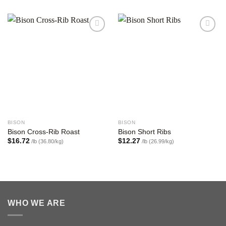
Add to
Add to
wishlist
wishlist
BISON
BISON
Bison Cross-Rib Roast
Bison Short Ribs
$
16.72
$
12.27
/lb (36.80/kg)
/lb (26.99/kg)
WHO WE ARE