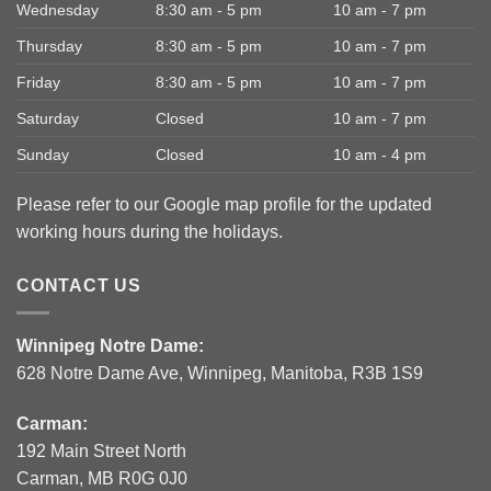
Wednesday
8:30 am - 5 pm
10 am - 7 pm
Thursday
8:30 am - 5 pm
10 am - 7 pm
Friday
8:30 am - 5 pm
10 am - 7 pm
Saturday
Closed
10 am - 7 pm
Sunday
Closed
10 am - 4 pm
Please refer to our Google map profile for the updated
working hours during the holidays.
CONTACT US
Winnipeg Notre Dame:
628 Notre Dame Ave, Winnipeg, Manitoba, R3B 1S9
Carman:
192 Main Street North
Carman, MB R0G 0J0