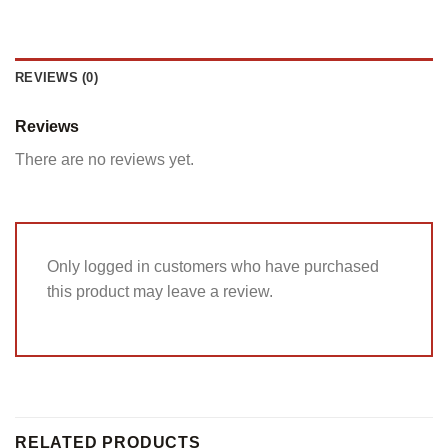
REVIEWS (0)
Reviews
There are no reviews yet.
Only logged in customers who have purchased
this product may leave a review.
RELATED PRODUCTS