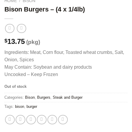
HOME
/
BISON
Bison Burgers – (4 x 1/4lb)
13.75
$
(pkg)
Ingredients: Meat, Corn flour, Toasted wheat crumbs, Salt,
Onion, Spices
May Contain: Soybean and dairy products
Uncooked – Keep Frozen
Out of stock
Categories:
Bison
,
Burgers
,
Steak and Burger
Tags:
bison
,
burger