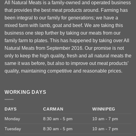
All Natural Meats is a family-owned and operated business
that provides the best meat products around. Farming has
been integral to our family for generations; we have a
mixed farm with lamb, goat and beef. We are taking this
business one step further by taking our meats from our
family farm to plates. This has happened by taking over All
Natural Meats from September 2016. Our promise is not
only to keep the high quality, fresh and all natural meats the
same it was before, but also to improve out meat products’
quality, maintaining competitive and reasonable prices.
WORKING DAYS
DAYS
CARMAN
WINNIPEG
Monday
8:30 am - 5 pm
10 am - 7 pm
Tuesday
8:30 am - 5 pm
10 am - 7 pm