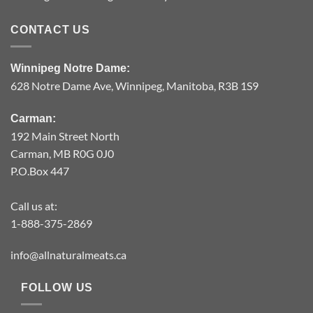
CONTACT US
Winnipeg Notre Dame:
628 Notre Dame Ave, Winnipeg, Manitoba, R3B 1S9
Carman:
192 Main Street North
Carman, MB R0G 0J0
P.O.Box 447
Call us at:
1-888-375-2869
info@allnaturalmeats.ca
FOLLOW US