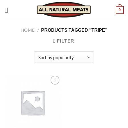
Skip
0
to
content
HOME
/
PRODUCTS TAGGED “TRIPE”
FILTER
Add to
wishlist