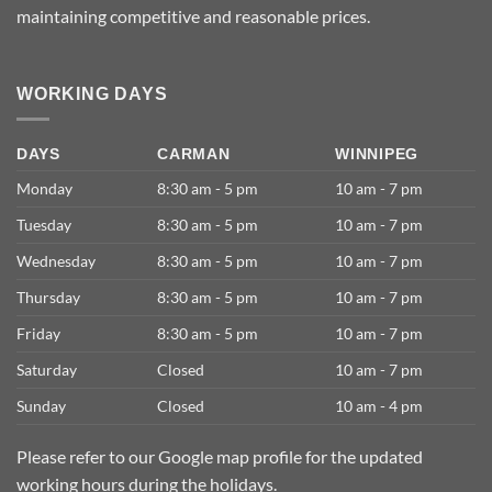
maintaining competitive and reasonable prices.
WORKING DAYS
DAYS
CARMAN
WINNIPEG
Monday
8:30 am - 5 pm
10 am - 7 pm
Tuesday
8:30 am - 5 pm
10 am - 7 pm
Wednesday
8:30 am - 5 pm
10 am - 7 pm
Thursday
8:30 am - 5 pm
10 am - 7 pm
Friday
8:30 am - 5 pm
10 am - 7 pm
Saturday
Closed
10 am - 7 pm
Sunday
Closed
10 am - 4 pm
Please refer to our Google map profile for the updated
working hours during the holidays.