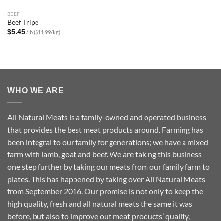
BEEF
Beef Tripe
$
5.45
/lb ($11.99/kg)
WHO WE ARE
All Natural Meats is a family-owned and operated business
that provides the best meat products around. Farming has
been integral to our family for generations; we have a mixed
farm with lamb, goat and beef. We are taking this business
one step further by taking our meats from our family farm to
plates. This has happened by taking over All Natural Meats
from September 2016. Our promise is not only to keep the
high quality, fresh and all natural meats the same it was
before, but also to improve out meat products’ quality,