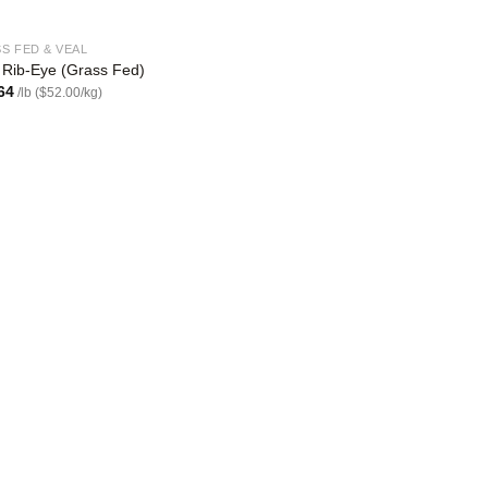
S FED & VEAL
 Rib-Eye (Grass Fed)
64
/lb ($52.00/kg)