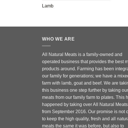
Lamb
WHO WE ARE
All Natural Meats is a family-owned and
operated business that provides the best 
products around. Farming has been integra
our family for generations; we have a mixe
farm with lamb, goat and beef. We are taki
this business one step further by taking ou
meats from our family farm to plates. This 
happened by taking over All Natural Meats
from September 2016. Our promise is not 
to keep the high quality, fresh and all natur
meats the same it was before, but also to