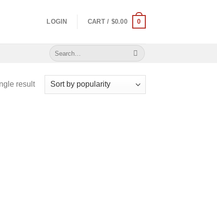
0
LOGIN
CART /
$
0.00
Search
for:
ngle result