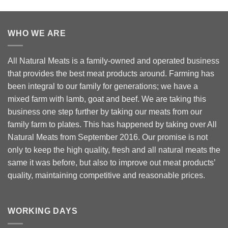
WHO WE ARE
All Natural Meats is a family-owned and operated business
that provides the best meat products around. Farming has
been integral to our family for generations; we have a
mixed farm with lamb, goat and beef. We are taking this
business one step further by taking our meats from our
family farm to plates. This has happened by taking over All
Natural Meats from September 2016. Our promise is not
only to keep the high quality, fresh and all natural meats the
same it was before, but also to improve out meat products’
quality, maintaining competitive and reasonable prices.
WORKING DAYS