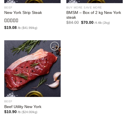
BEEF
BUY MORE SAVE MORE
BMSM – Box of 2 kg New York
New York Strip Steak
steak
Original
Current
$
84.00
$
70.00
/4.4lb (2kg)
price
price
Rated
5.00
$
19.08
/lb ($41.99/kg)
was:
is:
out of 5
$84.00.
$70.00.
Add to
wishlist
BEEF
Beef Utility New York
$
10.90
/lb ($24.00/kg)