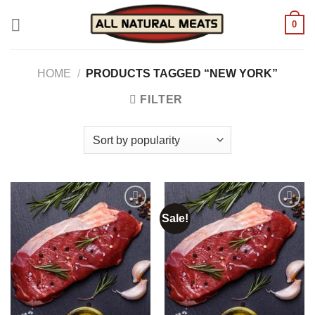
Skip
0
to
content
HOME
/
PRODUCTS TAGGED “NEW YORK”
FILTER
Sale!
Add to
Add to
wishlist
wishlist