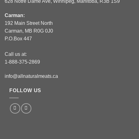
628 Notre Dame Ave, Winnipeg, Manitoba, R3B 1S9
Carman:
192 Main Street North
Carman, MB R0G 0J0
P.O.Box 447
Call us at:
1-888-375-2869
info@allnaturalmeats.ca
FOLLOW US