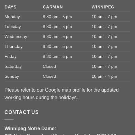
DAYS
CARMAN
WINNIPEG
Monday
8:30 am - 5 pm
10 am - 7 pm
Tuesday
8:30 am - 5 pm
10 am - 7 pm
Wednesday
8:30 am - 5 pm
10 am - 7 pm
Thursday
8:30 am - 5 pm
10 am - 7 pm
Friday
8:30 am - 5 pm
10 am - 7 pm
Saturday
Closed
10 am - 7 pm
Sunday
Closed
10 am - 4 pm
Please refer to our Google map profile for the updated
working hours during the holidays.
CONTACT US
Winnipeg Notre Dame: