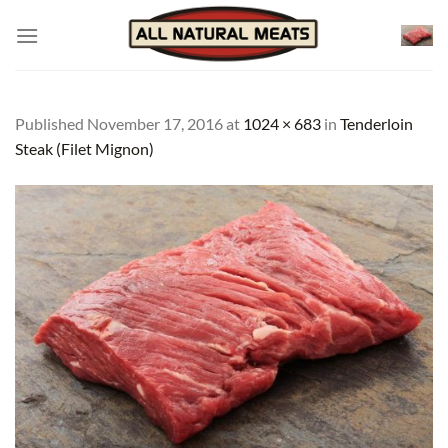
Skip
to
content
Published
November 17, 2016
at
1024 × 683
in
Tenderloin
Steak (Filet Mignon)