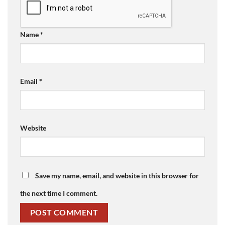
Name
*
Email
*
Website
Save my name, email, and website in this browser for
the next time I comment.