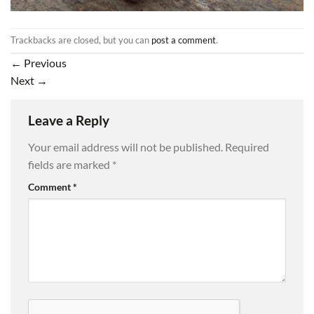
Trackbacks are closed, but you can
post a comment
.
←
Previous
Next
→
Leave a Reply
Your email address will not be published.
Required
fields are marked
*
Comment
*