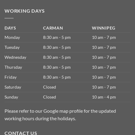
WORKING DAYS
DAYS
CARMAN
WINNIPEG
Monday
8:30 am - 5 pm
10 am - 7 pm
Tuesday
8:30 am - 5 pm
10 am - 7 pm
Wednesday
8:30 am - 5 pm
10 am - 7 pm
Thursday
8:30 am - 5 pm
10 am - 7 pm
Friday
8:30 am - 5 pm
10 am - 7 pm
Saturday
Closed
10 am - 7 pm
Sunday
Closed
10 am - 4 pm
Please refer to our Google map profile for the updated
working hours during the holidays.
CONTACT US