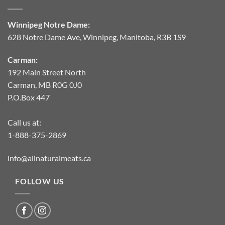
Winnipeg Notre Dame:
628 Notre Dame Ave, Winnipeg, Manitoba, R3B 1S9
Carman:
192 Main Street North
Carman, MB R0G 0J0
P.O.Box 447
Call us at:
1-888-375-2869
info@allnaturalmeats.ca
FOLLOW US