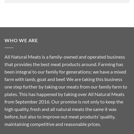
WHO WE ARE
All Natural Meats is a family-owned and operated business
that provides the best meat products around. Farming has
been integral to our family for generations; we have a mixed
farm with lamb, goat and beef. We are taking this business
one step further by taking our meats from our family farm to
plates. This has happened by taking over All Natural Meats
from September 2016. Our promise is not only to keep the
high quality, fresh and all natural meats the same it was
before, but also to improve out meat products’ quality,
maintaining competitive and reasonable prices.