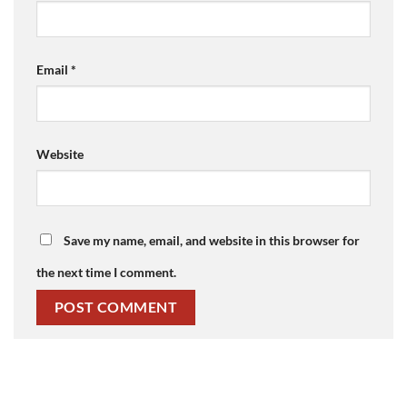
Email
*
Website
Save my name, email, and website in this browser for
the next time I comment.