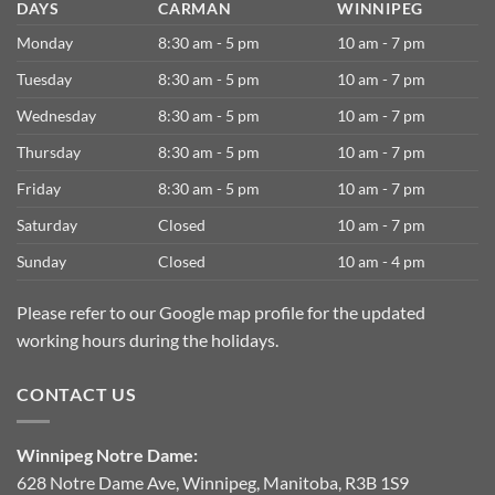
DAYS
CARMAN
WINNIPEG
Monday
8:30 am - 5 pm
10 am - 7 pm
Tuesday
8:30 am - 5 pm
10 am - 7 pm
Wednesday
8:30 am - 5 pm
10 am - 7 pm
Thursday
8:30 am - 5 pm
10 am - 7 pm
Friday
8:30 am - 5 pm
10 am - 7 pm
Saturday
Closed
10 am - 7 pm
Sunday
Closed
10 am - 4 pm
Please refer to our Google map profile for the updated
working hours during the holidays.
CONTACT US
Winnipeg Notre Dame:
628 Notre Dame Ave, Winnipeg, Manitoba, R3B 1S9