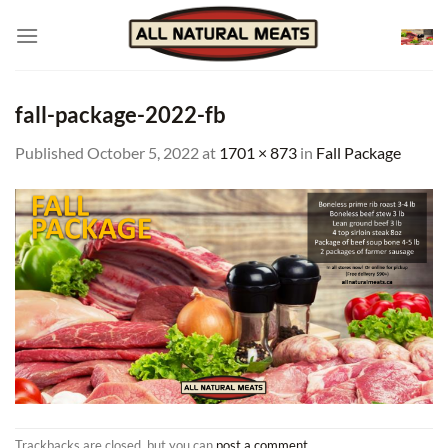
Skip
to
content
fall-package-2022-fb
Published
October 5, 2022
at
1701 × 873
in
Fall Package
Trackbacks are closed, but you can
post a comment
.