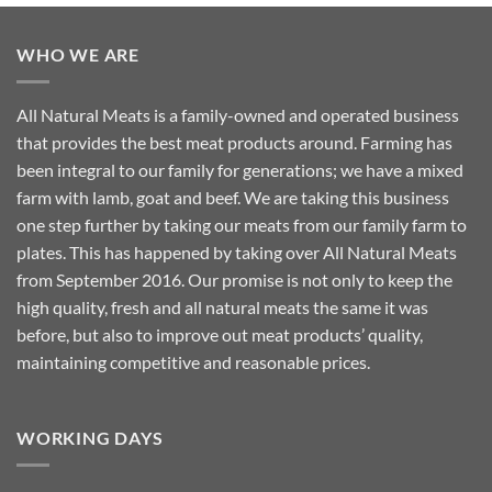
WHO WE ARE
All Natural Meats is a family-owned and operated business
that provides the best meat products around. Farming has
been integral to our family for generations; we have a mixed
farm with lamb, goat and beef. We are taking this business
one step further by taking our meats from our family farm to
plates. This has happened by taking over All Natural Meats
from September 2016. Our promise is not only to keep the
high quality, fresh and all natural meats the same it was
before, but also to improve out meat products’ quality,
maintaining competitive and reasonable prices.
WORKING DAYS