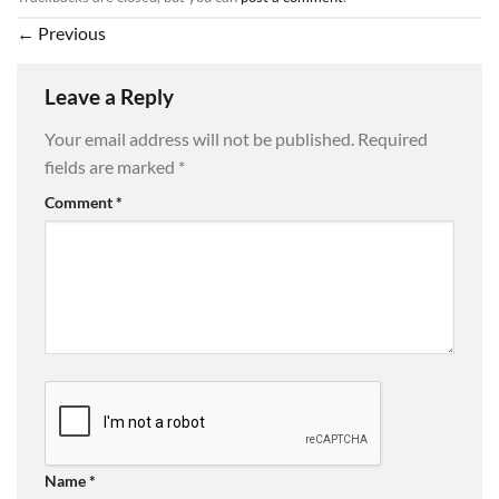
←
Previous
Leave a Reply
Your email address will not be published.
Required
fields are marked
*
Comment
*
Name
*