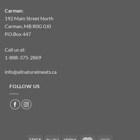
Carman:
192 Main Street North
Carman, MB R0G 0J0
P.O.Box 447
Call us at:
1-888-375-2869
info@allnaturalmeats.ca
FOLLOW US