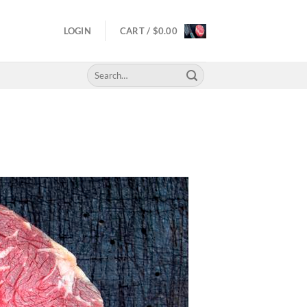
LOGIN
CART /
$
0.00
Search
for: