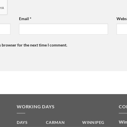
Email
*
Websi
s browser for the next time I comment.
WORKING DAYS
CO
Win
DAYS
CARMAN
WINNIPEG