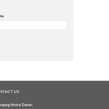
te
NTACT US
nipeg Notre Dame: