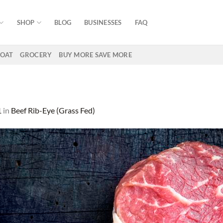
SHOP
BLOG
BUSINESSES
FAQ
OAT
GROCERY
BUY MORE SAVE MORE
1
in
Beef Rib-Eye (Grass Fed)