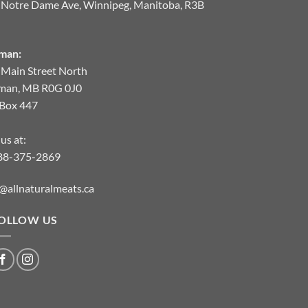
 Notre Dame Ave, Winnipeg, Manitoba, R3B
man:
 Main Street North
man, MB R0G 0J0
.Box 447
 us at:
88-375-2869
@allnaturalmeats.ca
OLLOW US