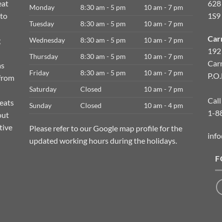
eat
628
Monday
8:30 am - 5 pm
10 am - 7 pm
 to
1S9
Tuesday
8:30 am - 5 pm
10 am - 7 pm
Car
g
Wednesday
8:30 am - 5 pm
10 am - 7 pm
192
Thursday
8:30 am - 5 pm
10 am - 7 pm
Car
as
Friday
8:30 am - 5 pm
10 am - 7 pm
P.O
 from
Saturday
Closed
10 am - 7 pm
Call
meats
Sunday
Closed
10 am - 4 pm
1-8
out
tive
Please refer to our Google map profile for the
info
updated working hours during the holidays.
F