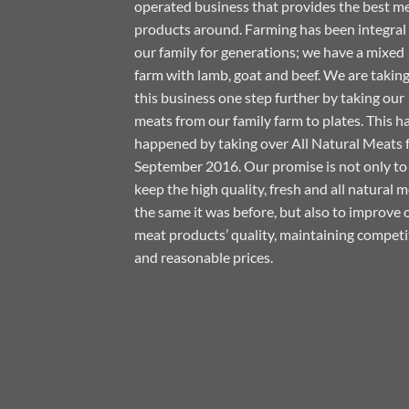
operated business that provides the best m
products around. Farming has been integral
our family for generations; we have a mixed
farm with lamb, goat and beef. We are takin
this business one step further by taking our
meats from our family farm to plates. This h
happened by taking over All Natural Meats
September 2016. Our promise is not only to
keep the high quality, fresh and all natural 
the same it was before, but also to improve 
meat products’ quality, maintaining competi
and reasonable prices.