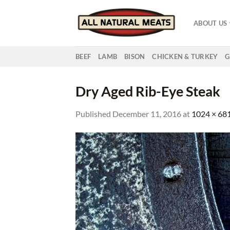
Skip
to
ABOUT US
content
BEEF
LAMB
BISON
CHICKEN & TURKEY
G
Dry Aged Rib-Eye Steak
Published
December 11, 2016
at
1024 × 68