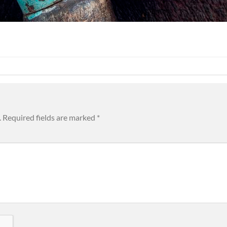
.
Required fields are marked
*