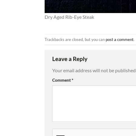
Dry Aged Rib-Eye Steak
Trackbacks are closed, but you can
post a comment
.
Leave a Reply
Your email address will not be published
Comment
*