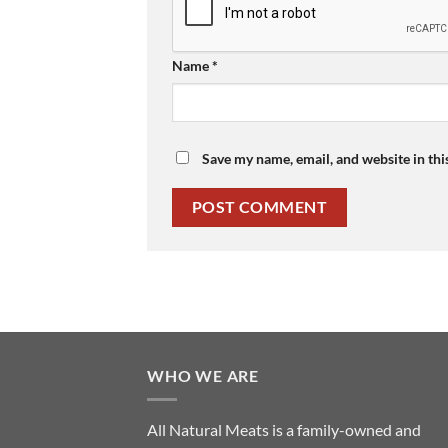
Name
*
Save my name, email, and website in thi
WHO WE ARE
All Natural Meats is a family-owned and