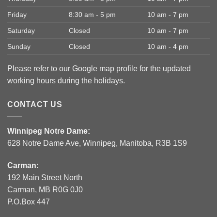
Friday
8:30 am - 5 pm
10 am - 7 pm
Saturday
Closed
10 am - 7 pm
Sunday
Closed
10 am - 4 pm
Please refer to our Google map profile for the updated
working hours during the holidays.
CONTACT US
Winnipeg Notre Dame:
628 Notre Dame Ave, Winnipeg, Manitoba, R3B 1S9
Carman:
192 Main Street North
Carman, MB R0G 0J0
P.O.Box 447