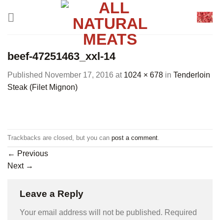
Skip
to
content
beef-47251463_xxl-14
Published
November 17, 2016
at
1024 × 678
in
Tenderloin
Steak (Filet Mignon)
Trackbacks are closed, but you can
post a comment
.
←
Previous
Next
→
Leave a Reply
Your email address will not be published.
Required