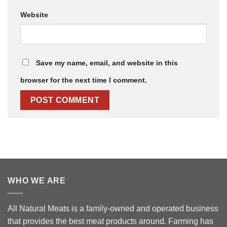
Website
Save my name, email, and website in this
browser for the next time I comment.
WHO WE ARE
All Natural Meats is a family-owned and operated business
that provides the best meat products around. Farming has