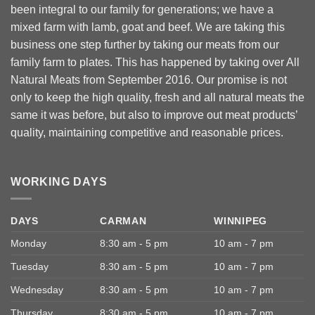
been integral to our family for generations; we have a
mixed farm with lamb, goat and beef. We are taking this
business one step further by taking our meats from our
family farm to plates. This has happened by taking over All
Natural Meats from September 2016. Our promise is not
only to keep the high quality, fresh and all natural meats the
same it was before, but also to improve out meat products’
quality, maintaining competitive and reasonable prices.
WORKING DAYS
DAYS
CARMAN
WINNIPEG
Monday
8:30 am - 5 pm
10 am - 7 pm
Tuesday
8:30 am - 5 pm
10 am - 7 pm
Wednesday
8:30 am - 5 pm
10 am - 7 pm
Thursday
8:30 am - 5 pm
10 am - 7 pm