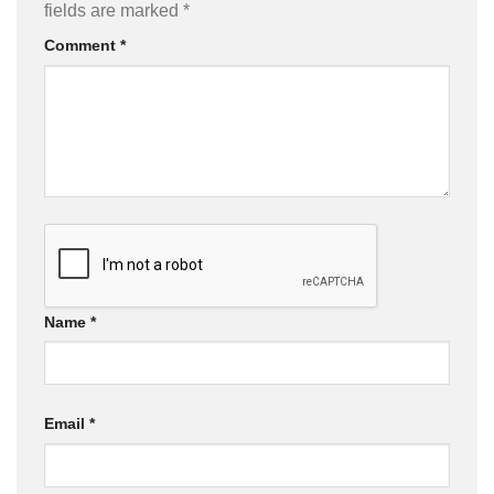
fields are marked
*
Comment
*
Name
*
Email
*